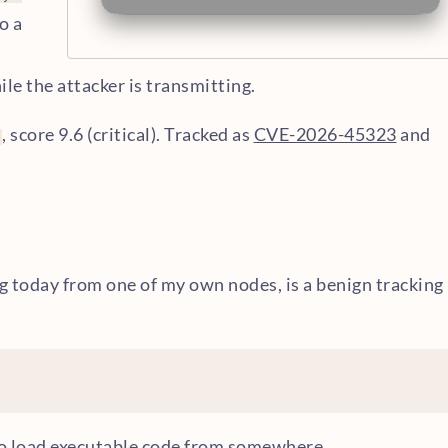
o a
le the attacker is transmitting.
, score 9.6 (critical). Tracked as
CVE-2026-45323
and
ng today from one of my own nodes, is a benign tracking
to load executable code from somewhere.