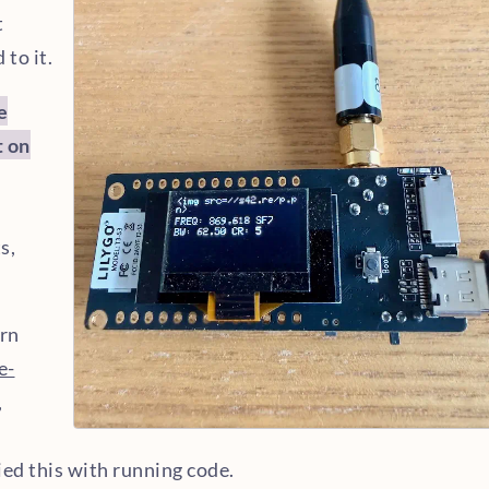
t
 to it.
e
t on
s,
ern
e-
,
ied this with running code.