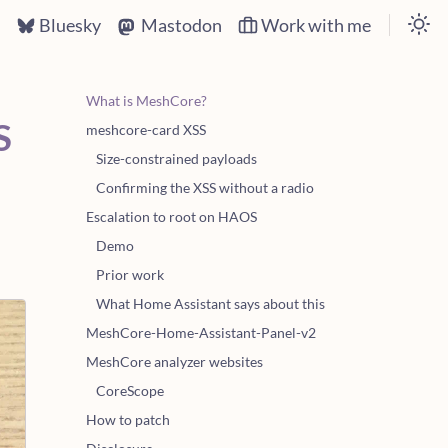
s
Bluesky
Mastodon
Work with me
What is MeshCore?
S
meshcore-card XSS
Size-constrained payloads
Confirming the XSS without a radio
Escalation to root on HAOS
Demo
Prior work
What Home Assistant says about this
MeshCore-Home-Assistant-Panel-v2
MeshCore analyzer websites
CoreScope
How to patch