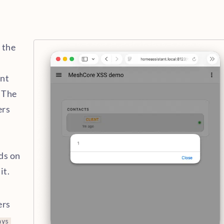
 the
ant
. The
ers
d
ds on
it.
M
ers
ays