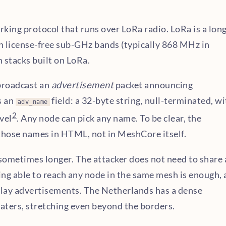
ing protocol that runs over LoRa radio. LoRa is a long
n license-free sub-GHz bands (typically 868 MHz in
 stacks built on LoRa.
broadcast an
advertisement
packet announcing
s an
field: a 32-byte string, null-terminated, w
adv_name
2
vel
. Any node can pick any name. To be clear, the
s those names in HTML, not in MeshCore itself.
 sometimes longer. The attacker does not need to share 
ing able to reach any node in the same mesh is enough, 
lay advertisements. The Netherlands has a dense
aters, stretching even beyond the borders.