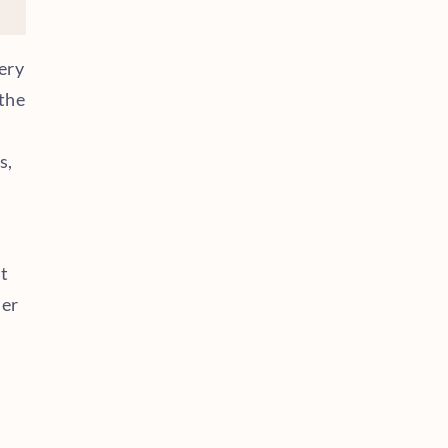
ery
the
s,
t
der