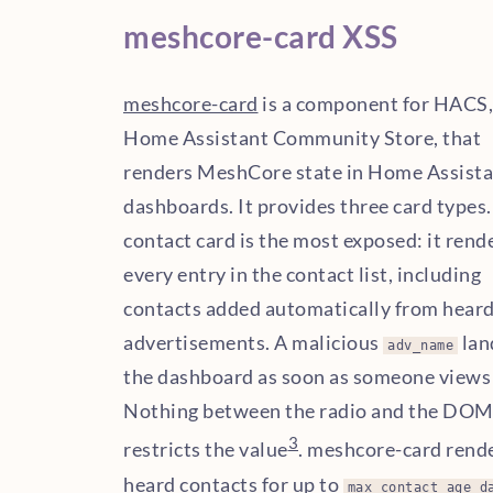
meshcore-card XSS
meshcore-card
is a component for HACS,
Home Assistant Community Store, that
renders MeshCore state in Home Assist
dashboards. It provides three card types
contact card is the most exposed: it rend
every entry in the contact list, including
contacts added automatically from hear
advertisements. A malicious
lan
adv_name
the dashboard as soon as someone views 
Nothing between the radio and the DO
3
restricts the value
. meshcore-card rend
heard contacts for up to
max_contact_age_d