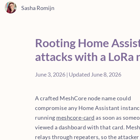
Sasha Romijn
Rooting Home Assis
attacks with a LoRa
June 3, 2026 | Updated June 8, 2026
A crafted MeshCore node name could
compromise any Home Assistant instanc
running
meshcore-card
as soon as some
viewed a dashboard with that card. Mes
relays through repeaters, so the attacker