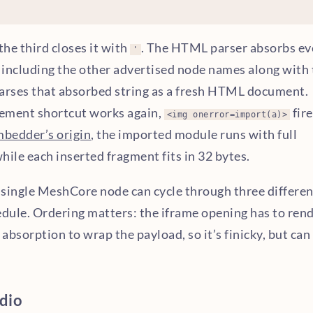
 the third closes it with
. The HTML parser absorbs ev
'
 including the other advertised node names along with 
arses that absorbed string as a fresh HTML document.
lement shortcut works again,
fire
<img onerror=import(a)>
mbedder’s origin
, the imported module runs with full
ile each inserted fragment fits in 32 bytes.
a single MeshCore node can cycle through three differen
dule. Ordering matters: the iframe opening has to ren
 absorption to wrap the payload, so it’s finicky, but can
dio