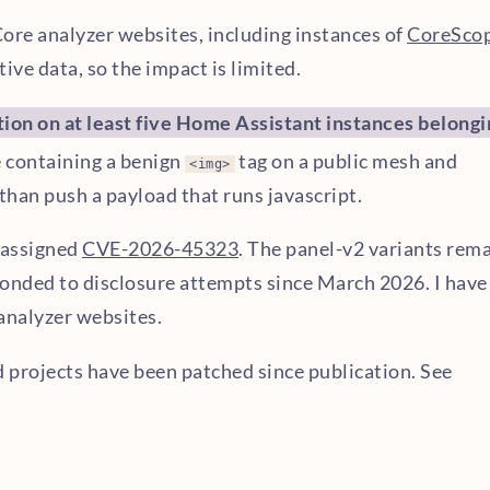
Core analyzer websites, including instances of
CoreSco
tive data, so the impact is limited.
tion on at least five Home Assistant instances belong
e containing a benign
tag on a public mesh and
<img>
than push a payload that runs javascript.
 assigned
CVE-2026-45323
. The panel-v2 variants rem
ponded to disclosure attempts since March 2026. I have
analyzer websites.
d projects have been patched since publication. See