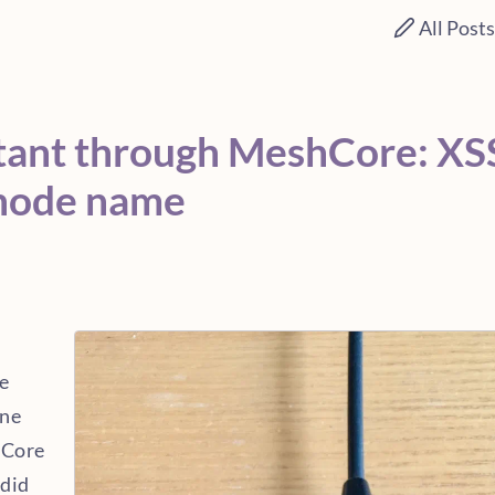
All Post
tant through MeshCore: XS
 node name
e
one
hCore
 did