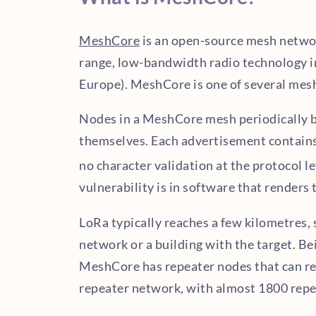
MeshCore
is an open-source mesh network
range, low-bandwidth radio technology i
Europe). MeshCore is one of several mesh
Nodes in a MeshCore mesh periodically 
themselves. Each advertisement contain
no character validation at the protocol le
vulnerability is in software that render
LoRa typically reaches a few kilometres,
network or a building with the target. Be
MeshCore has repeater nodes that can re
repeater network, with almost 1800 repe