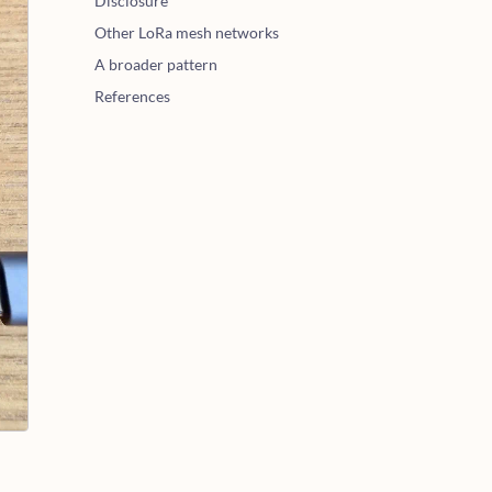
Disclosure
Other LoRa mesh networks
A broader pattern
References