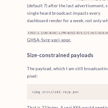
(default 7) after the last advertisement, s
single heard broadcast impacts every
dashboard render for a week, not only whi
CVSS:3.1/AV:N/AC:L/PR:N/UI:R/S:C/C:H/I:H/A:H
GHSA-5vrg-xpcj-xppc
.
Size-constrained payloads
The payload, which I am still broadcasti
pixel:
That is 23 bytes. A real XSS would need 