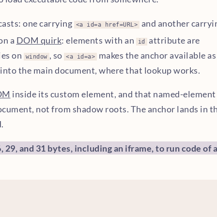
casts: one carrying
and another carryi
<a id=a href=URL>
 on a
DOM quirk
: elements with an
attribute are
id
ies on
, so
makes the anchor available as
window
<a id=a>
into the main document, where that lookup works.
OM
inside its custom element, and that named-element
ocument, not from shadow roots. The anchor lands in t
.
 29, and 31 bytes, including an iframe, to run code of 