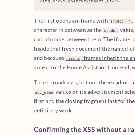
The first opens an iframe with
,
srcdoc
='
character in between as the
value,
srcdoc
card chrome between them. The iframe p
Inside that fresh document the named-e
and because
iframes inherit the e
srcdoc
access to the Home Assistant frontend, wh
Three broadcasts, but not three radios: 
values on its advertisement sche
adv_name
first and the closing fragment last for the
definitely work.
Confirming the XSS without a ra