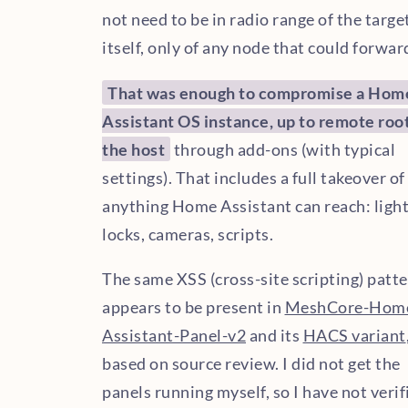
not need to be in radio range of the targe
itself, only of any node that could forward
That was enough to compromise a Hom
Assistant OS instance, up to remote roo
the host
through add-ons (with typical
settings). That includes a full takeover of
anything Home Assistant can reach: light
locks, cameras, scripts.
The same XSS (cross-site scripting) patt
appears to be present in
MeshCore-Hom
Assistant-Panel-v2
and its
HACS variant
based on source review. I did not get the
panels running myself, so I have not verif