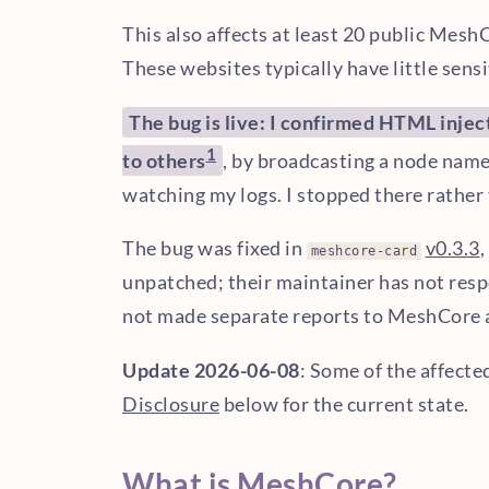
This also affects at least 20 public Mesh
These websites typically have little sensi
The bug is live: I confirmed HTML injec
1
to others
, by broadcasting a node nam
watching my logs. I stopped there rather 
The bug was fixed in
v0.3.3
,
meshcore-card
unpatched; their maintainer has not res
not made separate reports to MeshCore 
Update 2026-06-08
: Some of the affecte
Disclosure
below for the current state.
What is MeshCore?