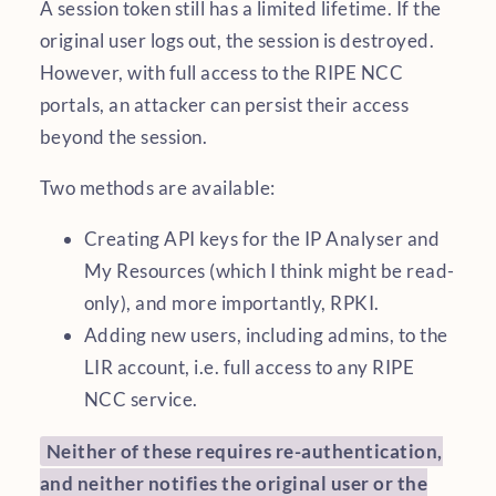
A session token still has a limited lifetime. If the
original user logs out, the session is destroyed.
However, with full access to the RIPE NCC
portals, an attacker can persist their access
beyond the session.
Two methods are available:
Creating API keys for the IP Analyser and
My Resources (which I think might be read-
only), and more importantly, RPKI.
Adding new users, including admins, to the
LIR account, i.e. full access to any RIPE
NCC service.
Neither of these requires re-authentication,
and neither notifies the original user or the