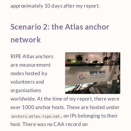
approximately 10 days after my report.
Scenario 2: the Atlas anchor
network
RIPE Atlas anchors
are measurement
nodes hosted by
volunteers and
organisations
worldwide. At the time of my report, there were
over 1000 anchor hosts. These are hosted under
, on IPs belonging to their
anchors.atlas.ripe.net
host. There was no CAA record on