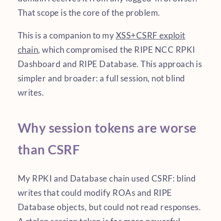
That scope is the core of the problem.
This is a companion to my
XSS+CSRF exploit
chain
, which compromised the RIPE NCC RPKI
Dashboard and RIPE Database. This approach is
simpler and broader: a full session, not blind
writes.
Why session tokens are worse
than CSRF
My RPKI and Database chain used CSRF: blind
writes that could modify ROAs and RIPE
Database objects, but could not read responses.