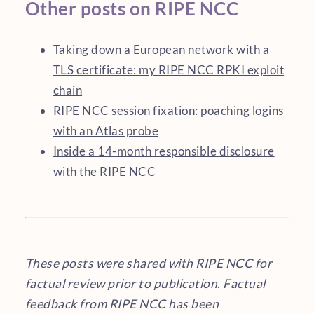
Other posts on RIPE NCC
Taking down a European network with a
TLS certificate: my RIPE NCC RPKI exploit
chain
RIPE NCC session fixation: poaching logins
with an Atlas probe
Inside a 14-month responsible disclosure
with the RIPE NCC
These posts were shared with RIPE NCC for
factual review prior to publication. Factual
feedback from RIPE NCC has been