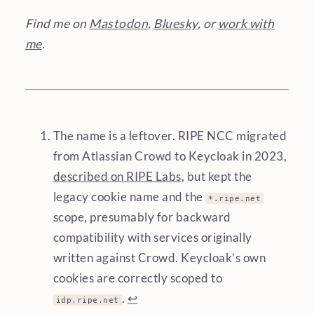
Find me on
Mastodon
,
Bluesky
, or
work with
me
.
The name is a leftover. RIPE NCC migrated
from Atlassian Crowd to Keycloak in 2023,
described on RIPE Labs
, but kept the
legacy cookie name and the
*.ripe.net
scope, presumably for backward
compatibility with services originally
written against Crowd. Keycloak’s own
cookies are correctly scoped to
.
↩︎
idp.ripe.net