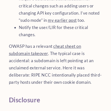
critical changes such as adding users or
changing API key configuration. I’ve noted
“sudo mode” in
my earlier post
too.
Notify the user/LIR for these critical
changes.
OWASP has a relevant
cheat sheet on
subdomain takeover
. The typical case is
accidental: a subdomain is left pointing at an
unclaimed external service. Here it was
deliberate: RIPE NCC intentionally placed third-
party hosts under their own cookie domain.
Disclosure