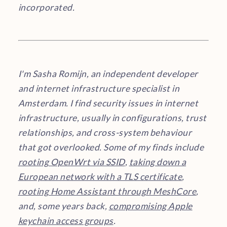
incorporated.
I'm Sasha Romijn, an independent developer
and internet infrastructure specialist in
Amsterdam. I find security issues in internet
infrastructure, usually in configurations, trust
relationships, and cross-system behaviour
that got overlooked. Some of my finds include
rooting OpenWrt via SSID
,
taking down a
European network with a TLS certificate
,
rooting Home Assistant through MeshCore
,
and, some years back,
compromising Apple
keychain access groups
.