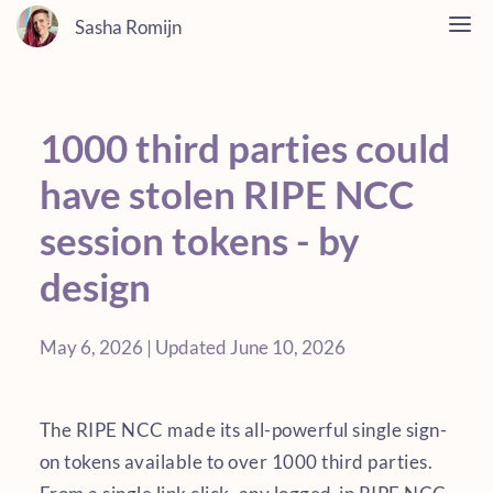
Sasha Romijn
1000 third parties could
have stolen RIPE NCC
session tokens - by
design
May 6, 2026 | Updated June 10, 2026
The RIPE NCC made its all-powerful single sign-
on tokens available to over 1000 third parties.