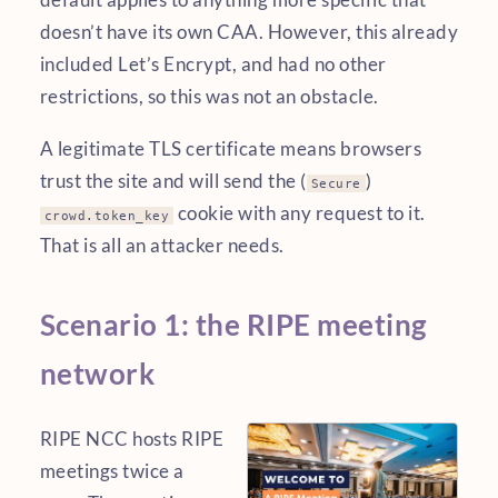
doesn’t have its own CAA. However, this already
included Let’s Encrypt, and had no other
restrictions, so this was not an obstacle.
A legitimate TLS certificate means browsers
trust the site and will send the (
)
Secure
cookie with any request to it.
crowd.token_key
That is all an attacker needs.
Scenario 1: the RIPE meeting
network
RIPE NCC hosts RIPE
meetings twice a