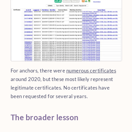
For anchors, there were
numerous certificates
around 2020, but these most likely represent
legitimate certificates. No certificates have
been requested for several years.
The broader lesson