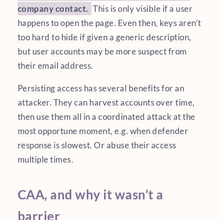
company contact.
This is only visible if a user
happens to open the page. Even then, keys aren’t
too hard to hide if given a generic description,
but user accounts may be more suspect from
their email address.
Persisting access has several benefits for an
attacker. They can harvest accounts over time,
then use them all in a coordinated attack at the
most opportune moment, e.g. when defender
response is slowest. Or abuse their access
multiple times.
CAA, and why it wasn’t a
barrier