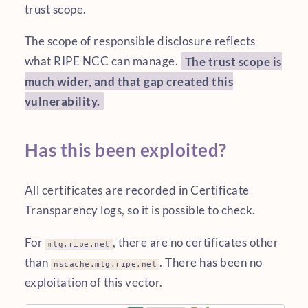
trust scope.
The scope of responsible disclosure reflects
what RIPE NCC can manage.
The trust scope is
much wider, and that gap created this
vulnerability.
Has this been exploited?
All certificates are recorded in Certificate
Transparency logs, so it is possible to check.
For
, there are no certificates other
mtg.ripe.net
than
. There has been no
nscache.mtg.ripe.net
exploitation of this vector.