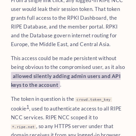
From a single link click, any logged-in RIPE NCC
user would leak their session token. That token
grants full access to the RPKI Dashboard, the
RIPE Database, and the member portal. RPKI
and the Database govern internet routing for
Europe, the Middle East, and Central Asia.
This access could be made persistent without
being obvious to the compromised user, as it also
allowed silently adding admin users and API
keys to the account
.
The token in question is the
crowd.token_key
1
cookie
, used to authenticate access to all RIPE
NCC services. RIPE NCC scoped it to
, so any HTTPS server under that
*.ripe.net
domain receives it from any logged-in browser.