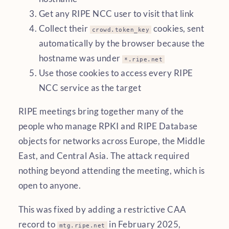
Get any RIPE NCC user to visit that link
Collect their
cookies, sent
crowd.token_key
automatically by the browser because the
hostname was under
*.ripe.net
Use those cookies to access every RIPE
NCC service as the target
RIPE meetings bring together many of the
people who manage RPKI and RIPE Database
objects for networks across Europe, the Middle
East, and Central Asia. The attack required
nothing beyond attending the meeting, which is
open to anyone.
This was fixed by adding a restrictive CAA
record to
in February 2025,
mtg.ripe.net