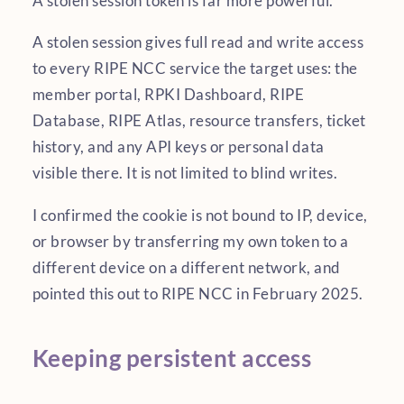
A stolen session token is far more powerful.
A stolen session gives full read and write access
to every RIPE NCC service the target uses: the
member portal, RPKI Dashboard, RIPE
Database, RIPE Atlas, resource transfers, ticket
history, and any API keys or personal data
visible there. It is not limited to blind writes.
I confirmed the cookie is not bound to IP, device,
or browser by transferring my own token to a
different device on a different network, and
pointed this out to RIPE NCC in February 2025.
Keeping persistent access