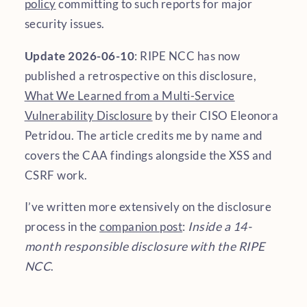
policy
committing to such reports for major
security issues.
Update 2026-06-10
: RIPE NCC has now
published a retrospective on this disclosure,
What We Learned from a Multi-Service
Vulnerability Disclosure
by their CISO Eleonora
Petridou. The article credits me by name and
covers the CAA findings alongside the XSS and
CSRF work.
I’ve written more extensively on the disclosure
process in the
companion post
:
Inside a 14-
month responsible disclosure with the RIPE
NCC
.