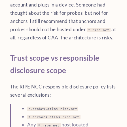
account and plugs in a device. Someone had
thought about the risk for probes, but not for
anchors. I still recommend that anchors and
probes should not be hosted under
at
*.ripe.net
all, regardless of CAA: the architecture is risky.
Trust scope vs responsible
disclosure scope
The RIPE NCC
responsible disclosure policy
lists
several exclusions:
*.probes.atlas.ripe.net
*.anchors.atlas.ripe.net
Any
host located
*.ripe.net