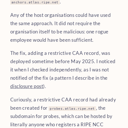
.
anchors.atlas.ripe.net
Any of the host organisations could have used
the same approach. It did not require the
organisation itself to be malicious: one rogue
employee would have been sufficient.
The fix, adding a restrictive CAA record, was
deployed sometime before May 2025. I noticed
it when I checked independently, as I was not
notified of the fix (a pattern I describe in the
disclosure post
).
Curiously, a restrictive CAA record had already
been created for
, the
probes.atlas.ripe.net
subdomain for probes, which can be hosted by
literally anyone who registers a RIPE NCC