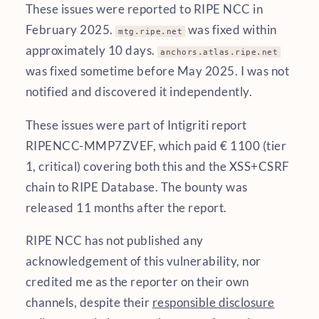
These issues were reported to RIPE NCC in
February 2025.
was fixed within
mtg.ripe.net
approximately 10 days.
anchors.atlas.ripe.net
was fixed sometime before May 2025. I was not
notified and discovered it independently.
These issues were part of Intigriti report
RIPENCC-MMP7ZVEF, which paid € 1100 (tier
1, critical) covering both this and the XSS+CSRF
chain to RIPE Database. The bounty was
released 11 months after the report.
RIPE NCC has not published any
acknowledgement of this vulnerability, nor
credited me as the reporter on their own
channels, despite their
responsible disclosure