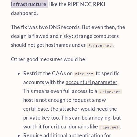
infrastructure
like the RIPE NCC RPKI
dashboard.
The fix was two DNS records. But even then, the
design is flawed and risky: strange computers
should not get hostnames under
.
*.ripe.net
Other good measures would be:
Restrict the CAAs on
to specific
ripe.net
accounts with the
accounturi parameter
.
This means even full access to a
.ripe.net
host is not enough to request a new
certificate, the attacker would need the
private key too. This can be annoying, but
worth it for critical domains like
.
ripe.net
Require additional authentication for