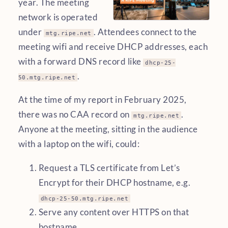
year. The meeting
network is operated
under
. Attendees connect to the
mtg.ripe.net
meeting wifi and receive DHCP addresses, each
with a forward DNS record like
dhcp-25-
.
50.mtg.ripe.net
At the time of my report in February 2025,
there was no CAA record on
.
mtg.ripe.net
Anyone at the meeting, sitting in the audience
with a laptop on the wifi, could:
Request a TLS certificate from Let’s
Encrypt for their DHCP hostname, e.g.
dhcp-25-50.mtg.ripe.net
Serve any content over HTTPS on that
hostname