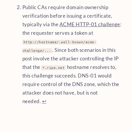
Public CAs require domain ownership
verification before issuing a certificate,
typically via the
ACME HTTP-01 challenge
:
the requester serves a token at
http://hostname/.well-known/acme-
. Since both scenarios in this
challenge/...
post involve the attacker controlling the IP
that the
hostname resolves to,
*.ripe.net
this challenge succeeds. DNS-01 would
require control of the DNS zone, which the
attacker does not have, but is not
needed.
↩︎