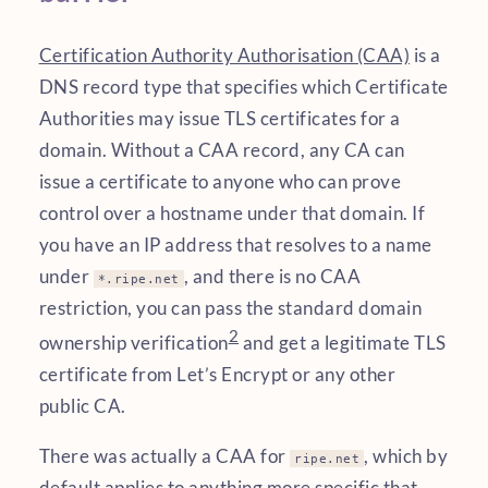
Certification Authority Authorisation (CAA)
is a
DNS record type that specifies which Certificate
Authorities may issue TLS certificates for a
domain. Without a CAA record, any CA can
issue a certificate to anyone who can prove
control over a hostname under that domain. If
you have an IP address that resolves to a name
under
, and there is no CAA
*.ripe.net
restriction, you can pass the standard domain
2
ownership verification
and get a legitimate TLS
certificate from Let’s Encrypt or any other
public CA.
There was actually a CAA for
, which by
ripe.net
default applies to anything more specific that