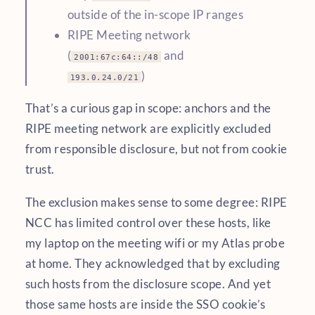
outside of the in-scope IP ranges
RIPE Meeting network
(
and
2001:67c:64::/48
)
193.0.24.0/21
That’s a curious gap in scope: anchors and the
RIPE meeting network are explicitly excluded
from responsible disclosure, but not from cookie
trust.
The exclusion makes sense to some degree: RIPE
NCC has limited control over these hosts, like
my laptop on the meeting wifi or my Atlas probe
at home. They acknowledged that by excluding
such hosts from the disclosure scope. And yet
those same hosts are inside the SSO cookie’s