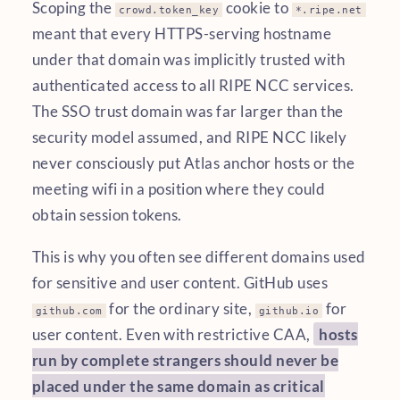
Scoping the
cookie to
crowd.token_key
*.ripe.net
meant that every HTTPS-serving hostname
under that domain was implicitly trusted with
authenticated access to all RIPE NCC services.
The SSO trust domain was far larger than the
security model assumed, and RIPE NCC likely
never consciously put Atlas anchor hosts or the
meeting wifi in a position where they could
obtain session tokens.
This is why you often see different domains used
for sensitive and user content. GitHub uses
for the ordinary site,
for
github.com
github.io
user content. Even with restrictive CAA,
hosts
run by complete strangers should never be
placed under the same domain as critical